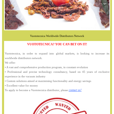
Vuototecnica Worldwide Distributors Network
VUOTOTECNICA? YOU CAN BET ON IT!
Vuototecnica, in order to expand into global markets, is looking to increase its
worldwide distributors network.
We offer:
• A vast and comprehensive production program, in constant evolution
• Professional and precise technology consultancy, based on 45 years of exclusive
experience in the vacuum industry
• Custom solutions aimed at maximising functionality and energy savings
• Excellent value for money
contact us!
To apply to become a Vuototecnica distributor, please