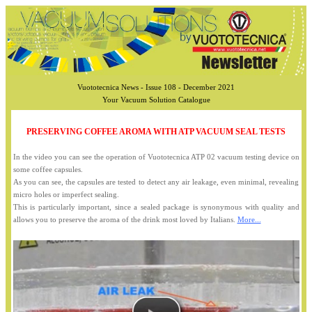
Vuototecnica News - Issue 108 - December 2021
Your Vacuum Solution Catalogue
PRESERVING COFFEE AROMA WITH ATP VACUUM SEAL TESTS
In the video you can see the operation of Vuototecnica ATP 02 vacuum testing device on
some coffee capsules.
As you can see, the capsules are tested to detect any air leakage, even minimal, revealing
micro holes or imperfect sealing.
This is particularly important, since a sealed package is synonymous with quality and
allows you to preserve the aroma of the drink most loved by Italians.
More...