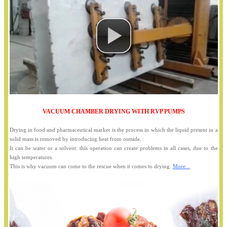
VACUUM CHAMBER DRYING WITH RVP PUMPS
Drying in food and pharmaceutical market is the process in which the liquid present in a
solid mass is removed by introducing heat from outside.
It can be water or a solvent: this operation can create problems in all cases, due to the
high temperatures.
This is why vacuum can come to the rescue when it comes to drying.
More...