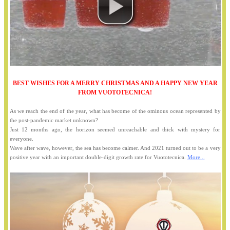
BEST WISHES FOR A MERRY CHRISTMAS AND A HAPPY NEW YEAR
FROM VUOTOTECNICA!
As we reach the end of the year, what has become of the ominous ocean represented by
the post-pandemic market unknown?
Just 12 months ago, the horizon seemed unreachable and thick with mystery for
everyone.
Wave after wave, however, the sea has become calmer. And 2021 turned out to be a very
positive year with an important double-digit growth rate for Vuototecnica.
More...