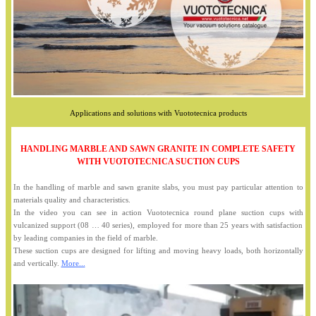
Applications and solutions with Vuototecnica products
HANDLING MARBLE AND SAWN GRANITE IN COMPLETE SAFETY
WITH VUOTOTECNICA SUCTION CUPS
In the handling of marble and sawn granite slabs, you must pay particular attention to
materials quality and characteristics.
In the video you can see in action Vuototecnica round plane suction cups with
vulcanized support (08 … 40 series), employed for more than 25 years with satisfaction
by leading companies in the field of marble.
These suction cups are designed for lifting and moving heavy loads, both horizontally
and vertically.
More...